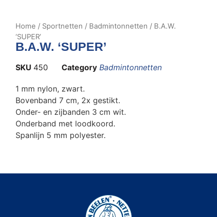
Home
/
Sportnetten
/
Badmintonnetten
/ B.A.W.
‘SUPER’
B.A.W. ‘SUPER’
SKU
450
Category
Badmintonnetten
1 mm nylon, zwart.
Bovenband 7 cm, 2x gestikt.
Onder- en zijbanden 3 cm wit.
Onderband met loodkoord.
Spanlijn 5 mm polyester.