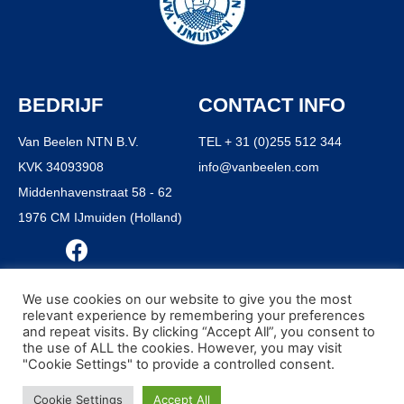
BEDRIJF
CONTACT INFO
Van Beelen NTN B.V.
TEL + 31 (0)255 512 344
KVK 34093908
info@vanbeelen.com
Middenhavenstraat 58 - 62
1976 CM IJmuiden (Holland)
We use cookies on our website to give you the most
relevant experience by remembering your preferences
and repeat visits. By clicking “Accept All”, you consent to
© ALL RIGHTS RESERVED VAN BEELEN B.V. 1916 - 2021
the use of ALL the cookies. However, you may visit
ALGEMENE VOORWAARDEN
"Cookie Settings" to provide a controlled consent.
PRIVACY POLICY
Cookie Settings
Accept All