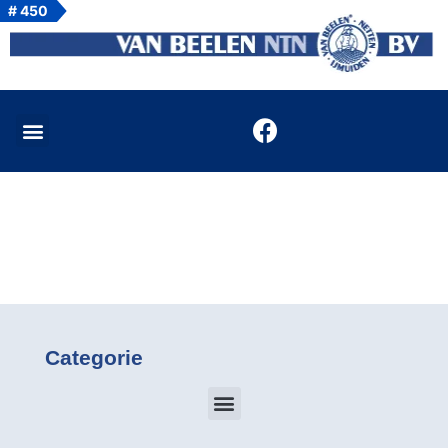
# 450
Categorie